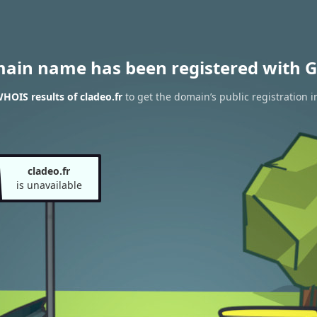
main name has been registered with G
HOIS results of cladeo.fr
to get the domain’s public registration i
cladeo.fr
is unavailable