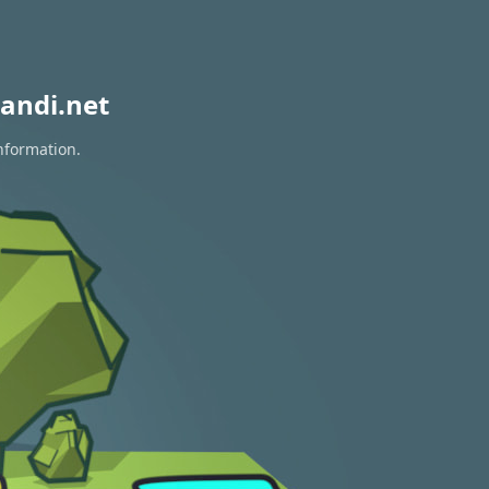
andi.net
nformation.