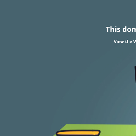
This do
View the W