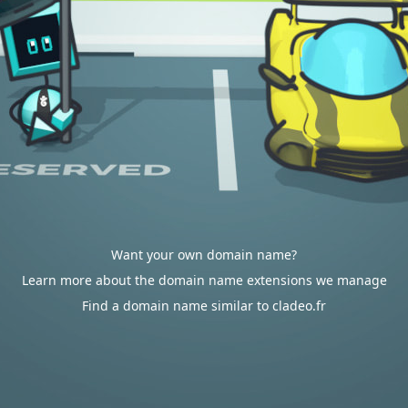
Want your own domain name?
Learn more about the domain name extensions we manage
Find a domain name similar to cladeo.fr